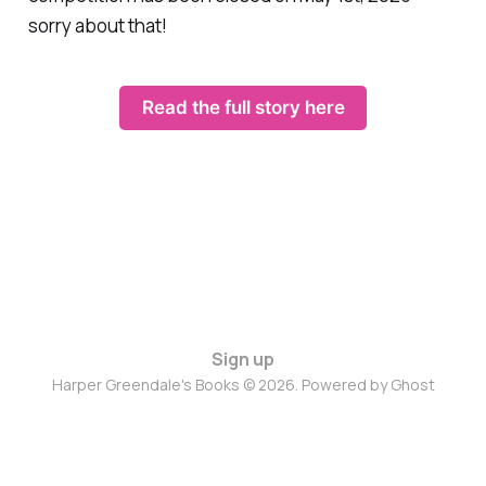
sorry about that!
Read the full story here
Sign up
Harper Greendale's Books © 2026. Powered by
Ghost