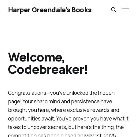
Harper Greendale's Books
Welcome,
Codebreaker!
Congratulations—you’ve unlocked the hidden
page! Your sharp mind and persistence have
brought you here, where exclusive rewards and
opportunities await. You’ve proven you have what it
takes to uncover secrets, but here's the thing, the
competition has been closed on May 1st, 2025 -